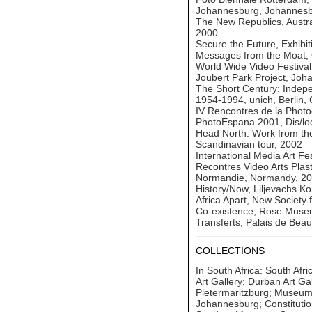
Johannesburg, Johannesb
The New Republics, Austra
2000
Secure the Future, Exhibi
Messages from the Moat, 
World Wide Video Festiva
Joubert Park Project, Joh
The Short Century: Indep
1954-1994, unich, Berlin,
IV Rencontres de la Photo
PhotoEspana 2001, Dis/loc
Head North: Work from th
Scandinavian tour, 2002
International Media Art Fe
Recontres Video Arts Plas
Normandie, Normandy, 2
History/Now, Liljevachs Ko
Africa Apart, New Society f
Co-existence, Rose Museu
Transferts, Palais de Beau
COLLECTIONS
In South Africa: South Af
Art Gallery; Durban Art Ga
Pietermaritzburg; Museum
Johannesburg; Constitutio