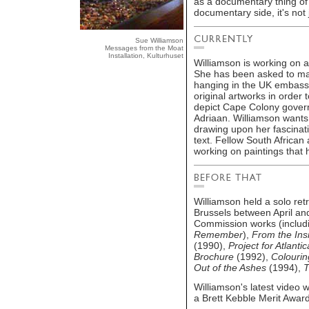
as a documentary thing of
documentary side, it's not 
Sue Williamson
Messages from the Moat
Installation, Kulturhuset
Williamson is working on 
She has been asked to mak
hanging in the UK embassy 
original artworks in order
depict Cape Colony govern
Adriaan. Williamson wants 
drawing upon her fascinati
text. Fellow South African
working on paintings that 
Williamson held a solo ret
Brussels between April an
Commission works (includin
Remember
),
From the Ins
(1990),
Project for Atlantic
Brochure
(1992),
Colourin
Out of the Ashes
(1994),
T
Williamson's latest video 
a Brett Kebble Merit Award