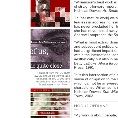
"Williamson's best work i
of straight-forward reportin
Nicholas Dawes,
Art South
"In [her mature work] we s
fearless in addressing iss
has never precluded her f
she has never shied away 
Andrew Lamprecht,
Art So
"What is most extraordinar
and subsequent political e
had a significant impact 
within the international co
aesthetically but also in 
Betty LaDuke,
Africa thro
Press, 1991
A snippet from the CD ROM
"It is this intersection of 
2.3MB
should be viewed at a
sense of obligation to the
resolution of 800 X 600 and
requires the latest version of
which cannot be answered i
Shockwave
to be viewed.
characterize Williamson's 
Nicholas Dawes,
Sue Will
Town, 2003
"My work is about people, r