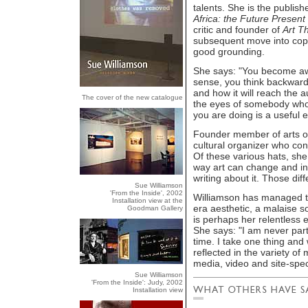
talents. She is the publis
Africa: the Future Present
critic and founder of
Art T
subsequent move into copy 
good grounding.
She says: "You become aw
sense, you think backward
and how it will reach the 
The cover of the new catalogue
the eyes of somebody who 
you are doing is a useful e
Founder member of arts or
cultural organizer who cont
Of these various hats, she s
way art can change and in
writing about it. Those diff
Sue Williamson
'From the Inside', 2002
Williamson has managed to
Installation view at the
era aesthetic, a malaise so
Goodman Gallery
is perhaps her relentless 
She says: "I am never parti
time. I take one thing and 
reflected in the variety o
media, video and site-specif
Sue Williamson
'From the Inside': Judy, 2002
Installation view