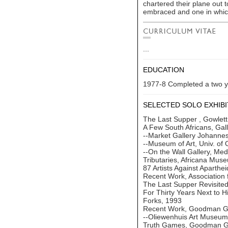
chartered their plane out 
embraced and one in which
...
EDUCATION
1977-8 Completed a two ye
SELECTED SOLO EXHIBI
The Last Supper , Gowlett
A Few South Africans, Gal
--Market Gallery Johanne
--Museum of Art, Univ. of
--On the Wall Gallery, Me
Tributaries, Africana Mu
87 Artists Against Aparthe
Recent Work, Association 
The Last Supper Revisite
For Thirty Years Next to 
Forks, 1993
Recent Work, Goodman Ga
--Oliewenhuis Art Museum
Truth Games, Goodman Ga