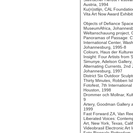
Austria, 1994
Ku(n)stlijn, CAL Foundati
Vita Art Now Award Exhibi
Objects of Defiance Space
MuseumAfrica, Johannesb
Weltanschauung project, G
Panoramas of Passage: Ch
International Center, Wash
Johannesburg, 1995-8
Colours, Haus der Kulturen
Insight: Four Artists from 
Simunye, Adelson Gallery
Alternating Currents, 2nd
Johannesburg, 1997
District Six Outdoor Sculp
Thirty Minutes, Robben Is
Fotofest, 7th International
Houston, 1998
Drommer och Mollnar, Kult
9
Artery, Goodman Gallery ar
1999
Fast Forward.ZA, Van Re
Liberated Voices: Contemp
Art, New York, Texas, Cali
Videobrasil Electronic Art 
Foto Biennale Rotterdam, 