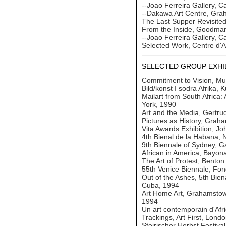
--Joao Ferreira Gallery, 
--Dakawa Art Centre, Gr
The Last Supper Revisited
From the Inside, Goodman
--Joao Ferreira Gallery, 
Selected Work, Centre d'A
SELECTED GROUP EXHI
Commitment to Vision, Mus
Bild/konst I sodra Afrika,
Mailart from South Africa:
York, 1990
Art and the Media, Gertru
Pictures as History, Grah
Vita Awards Exhibition, Jo
4th Bienal de la Habana,
9th Biennale of Sydney, G
African in America, Bayon
The Art of Protest, Bento
55th Venice Biennale, Fon
Out of the Ashes, 5th Bie
Cuba, 1994
Art Home Art, Grahamstown
1994
Un art contemporain d'Afr
Trackings, Art First, Lond
Steirischer Herbst Festiva