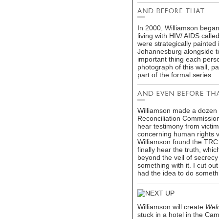
In 2000, Williamson began
living with HIV/ AIDS calle
were strategically painte
Johannesburg alongside te
important thing each perso
photograph of this wall, p
part of the formal series.
Williamson made a dozen 
Reconciliation Commission 
hear testimony from victi
concerning human rights v
Williamson found the TRC 
finally hear the truth, w
beyond the veil of secrecy
something with it. I cut ou
had the idea to do someth
Williamson will create
Welc
stuck in a hotel in the C