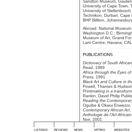
Sandton Museum, Gauteng;
University of Cape Town; 
University of Stellenbosch
Technikon, Durban; Cape P
BHP Billiton, Johannesbur
Abroad: National Museum of
Washington D.C.; Birming
Museum of Art, Grand Fork
Lam Centre, Havana; CAL 
PUBLICATIONS
Dictionary of South Africa
Read, 1989
Africa through the Eyes o
Press, 1991
Black Art and Culture in t
Powell, Thames & Hudson
Printmaking in a transform
Rankin, David Philip Publ
Reading the Contemporary:
Oguibe & Okwui Enwezor,
Contemporary African Art
,
Anthologie de l'Art Africai
Noir, 2001
LISTINGS
REVIEWS
NEWS
ARTBIO
WEBSITES