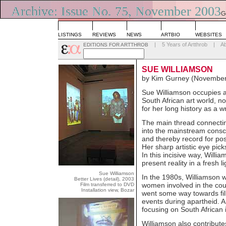
Archive: Issue No. 75, November 2003
G
L
LISTINGS
REVIEWS
NEWS
ARTBIO
WEBSITES
|
5 Years of Artthrob
|
A
EDITIONS FOR ARTTHROB
SUE WILLIAMSON
by Kim Gurney (November
Sue Williamson occupies an
South African art world, not
for her long history as a wr
The main thread connecting 
into the mainstream consci
and thereby record for pos
Her sharp artistic eye pick
In this incisive way, Willi
present reality in a fresh li
Sue Williamson
In the 1980s, Williamson wa
Better Lives (detail), 2003
women involved in the count
Film transferred to DVD
Installation view, Bozar
went some way towards fill
events during apartheid. 
focusing on South African 
Williamson also contributes