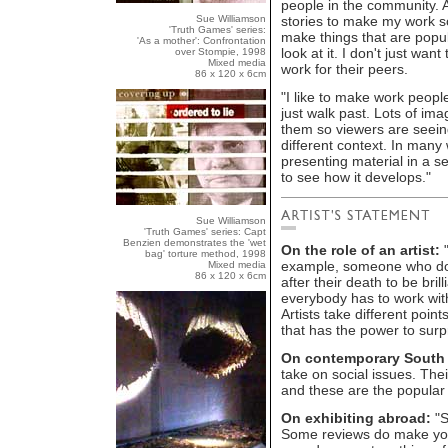
people in the community. A
Sue Williamson
stories to make my work so 
'Truth Games' series:
make things that are popu
'As a mother': Confrontation
look at it. I don't just wa
over Stompie, 1998
Mixed media
work for their peers.
86 x 120 x 6cm
"I like to make work peopl
just walk past. Lots of ima
them so viewers are seeing
different context. In many 
presenting material in a s
to see how it develops."
Sue Williamson
'Truth Games' series: Capt
Benzien demonstrates the 'wet
On the role of an artist:
"
bag' torture method, 1998
example, someone who does
Mixed media
86 x 120 x 6cm
after their death to be bril
everybody has to work with
Artists take different point
that has the power to surp
On contemporary South A
take on social issues. Thei
and these are the popular
On exhibiting abroad:
"S
Some reviews do make you