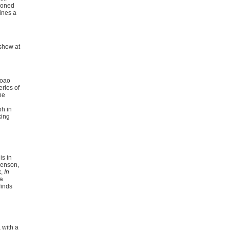
doned
ines a
 show at
Joao
eries of
he
ph in
king
is in
venson,
k,
In
 a
finds
 with a