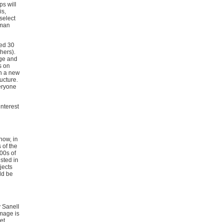
s will
is,
 select
uman
ted 30
chers).
dge and
s on
in a new
ructure.
veryone
interest
now, in
 of the
00s of
sted in
jects
ld be
y Sanell
image is
et.