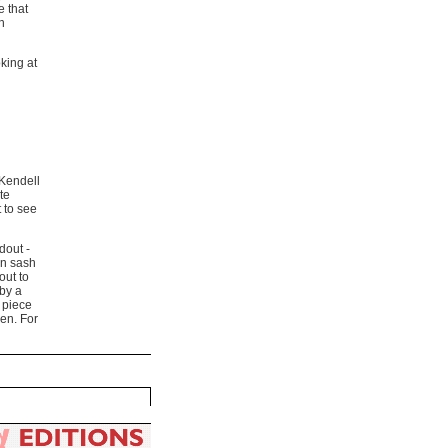
e that
n
oking at
 Kendell
te
t to see
dout -
en sash
out to
 by a
e piece
en. For