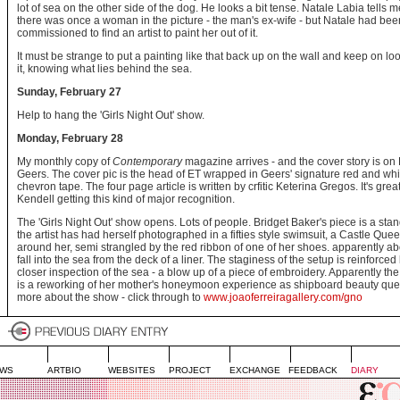
lot of sea on the other side of the dog. He looks a bit tense. Natale Labia tells m
there was once a woman in the picture - the man's ex-wife - but Natale had bee
commissioned to find an artist to paint her out of it.
It must be strange to put a painting like that back up on the wall and keep on lo
it, knowing what lies behind the sea.
Sunday, February 27
Help to hang the 'Girls Night Out' show.
Monday, February 28
My monthly copy of
Contemporary
magazine arrives - and the cover story is on
Geers. The cover pic is the head of ET wrapped in Geers' signature red and whi
chevron tape. The four page article is written by crfitic Keterina Gregos. It's grea
Kendell getting this kind of major recognition.
The 'Girls Night Out' show opens. Lots of people. Bridget Baker's piece is a stan
the artist has had herself photographed in a fifties style swimsuit, a Castle Que
around her, semi strangled by the red ribbon of one of her shoes. apparently ab
fall into the sea from the deck of a liner. The staginess of the setup is reinforced
closer inspection of the sea - a blow up of a piece of embroidery. Apparently th
is a reworking of her mother's honeymoon experience as shipboard beauty que
more about the show - click through to
www.joaoferreiragallery.com/gno
WS
ARTBIO
WEBSITES
PROJECT
EXCHANGE
FEEDBACK
DIARY