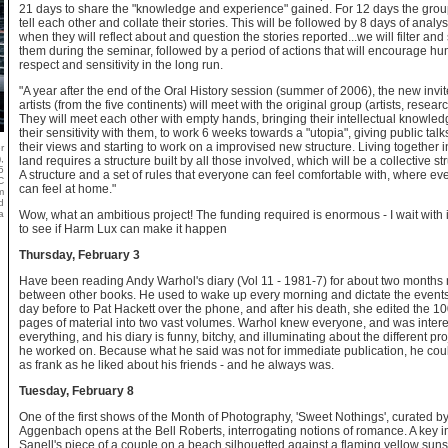
21 days to share the "knowledge and experience" gained. For 12 days the group
tell each other and collate their stories. This will be followed by 8 days of analys
when they will reflect about and question the stories reported...we will filter and
them during the seminar, followed by a period of actions that will encourage h
respect and sensitivity in the long run.
"A year after the end of the Oral History session (summer of 2006), the new invi
artists (from the five continents) will meet with the original group (artists, resear
They will meet each other with empty hands, bringing their intellectual knowle
their sensitivity with them, to work 6 weeks towards a "utopia", giving public talk
their views and starting to work on a improvised new structure. Living together 
r
,
land requires a structure built by all those involved, which will be a collective st
5
A structure and a set of rules that everyone can feel comfortable with, where e
C
can feel at home."
m
d
a
Wow, what an ambitious project! The funding required is enormous - I wait with 
to see if Harm Lux can make it happen
Thursday, February 3
Have been reading Andy Warhol's diary (Vol 11 - 1981-7) for about two months 
between other books. He used to wake up every morning and dictate the events
day before to Pat Hackett over the phone, and after his death, she edited the 10
pages of material into two vast volumes. Warhol knew everyone, and was intere
everything, and his diary is funny, bitchy, and illuminating about the different pro
he worked on. Because what he said was not for immediate publication, he cou
as frank as he liked about his friends - and he always was.
Tuesday, February 8
One of the first shows of the Month of Photography, 'Sweet Nothings', curated b
Aggenbach opens at the Bell Roberts, interrogating notions of romance. A key 
Sanell's piece of a couple on a beach silhouetted against a flaming yellow suns