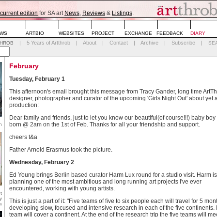
current edition
for SA art
News
,
Reviews
&
Listings
.
WS
ARTBIO
WEBSITES
PROJECT
EXCHANGE
FEEDBACK
DIARY
|
5 Years of Artthrob
|
About
|
Contact
|
Archive
|
Subscribe
|
THROB
SE
February
Tuesday, February 1
This afternoon's email brought this message from Tracy Gander, long time ArtT
designer, photographer and curator of the upcoming 'Girls Night Out' about yet 
production:
Dear family and friends, just to let you know our beautiful(of course!!!) baby bo
born @ 2am on the 1st of Feb. Thanks for all your friendship and support.
n
cheers t&a
Father Arnold Erasmus took the picture.
Wednesday, February 2
Ed Young brings Berlin based curator Harm Lux round for a studio visit. Harm is
planning one of the most ambitious and long running art projects I've ever
encountered, working with young artists.
t
y
This is just a part of it: "Five teams of five to six people each will travel for 5 mon
a
developing slow, focused and intensive research in each of the five continents.
team will cover a continent. At the end of the research trip the five teams will mee