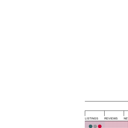
LISTINGS
REVIEWS
NE