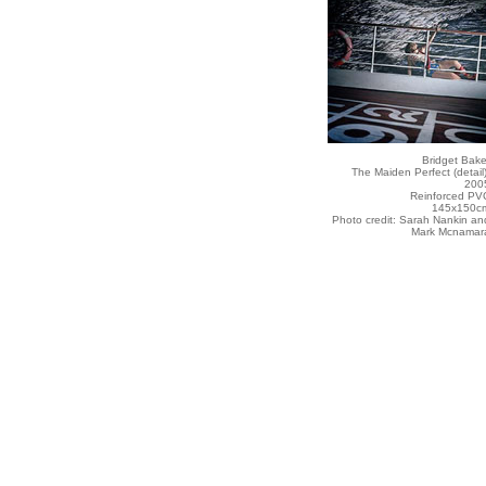
Bridget Bake
The Maiden Perfect (detail)
200
Reinforced PV
145x150c
Photo credit: Sarah Nankin an
Mark Mcnamar