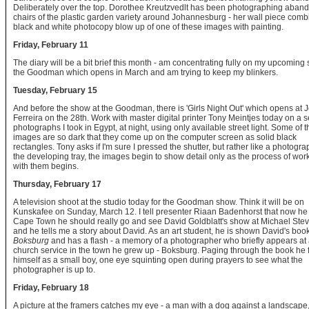
Deliberately over the top. Dorothee Kreutzvedlt has been photographing aban
chairs of the plastic garden variety around Johannesburg - her wall piece comb
black and white photocopy blow up of one of these images with painting.
Friday, February 11
The diary will be a bit brief this month - am concentrating fully on my upcoming
the Goodman which opens in March and am trying to keep my blinkers.
Tuesday, February 15
And before the show at the Goodman, there is 'Girls Night Out' which opens at 
Ferreira on the 28th. Work with master digital printer Tony Meintjes today on a s
photographs I took in Egypt, at night, using only available street light. Some of t
images are so dark that they come up on the computer screen as solid black
rectangles. Tony asks if I'm sure I pressed the shutter, but rather like a photogra
the developing tray, the images begin to show detail only as the process of wor
with them begins.
Thursday, February 17
A television shoot at the studio today for the Goodman show. Think it will be on
Kunskafee on Sunday, March 12. I tell presenter Riaan Badenhorst that now he 
Cape Town he should really go and see David Goldblatt's show at Michael Ste
and he tells me a story about David. As an art student, he is shown David's boo
Boksburg
and has a flash - a memory of a photographer who briefly appears at
church service in the town he grew up - Boksburg. Paging through the book he 
himself as a small boy, one eye squinting open during prayers to see what the
photographer is up to.
Friday, February 18
A picture at the framers catches my eye - a man with a dog against a landscape,