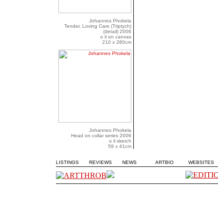
Johannes Phokela
Tender, Loving Care (Triptych)
(detail) 2006
o il on canvas
210 x 280cm
Johannes Phokela
Head on collar series 2006
o il sketch
59 x 41cm
LISTINGS
REVIEWS
NEWS
ARTBIO
WEBSITES