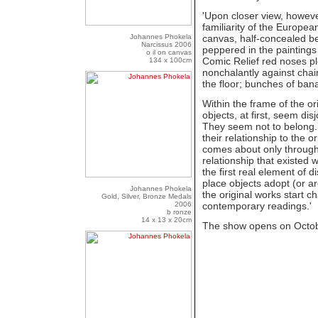
'Upon closer view, howeve
familiarity of the Europea
Johannes Phokela
canvas, half-concealed beh
Narcissus 2006
peppered in the paintings 
o il on canvas
Comic Relief red noses p
134 x 100cm
nonchalantly against chai
the floor; bunches of banan
Within the frame of the o
objects, at first, seem di
They seem not to belong. B
their relationship to the or
comes about only through
relationship that existed
the first real element of 
place objects adopt (or a
Johannes Phokela
the original works start c
Gold, Silver, Bronze Medals
2006
contemporary readings.'
b ronze
14 x 13 x 20cm
The show opens on Octob