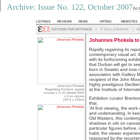
Archive: Issue No. 122, October 2007
Go 
List
LISTINGS
REVIEWS
NEWS
ARTBIO
WEBSITES
|
5 Years of Artthrob
|
A
EDITIONS FOR ARTTHROB
Johannes Phokela to
Rapidly regaining its reput
contemporary visual art, 
with its forthcoming exhib
that Durban will get to see
born in Soweto and now re
association with Gallery
recipient of the John Moo
highly prestigious Decibel 
Johannes Phokela
at the Institute of Internat
Regarding Fontana: spatial
concept I, II, III (detail) 2005
o il on canvas
Exhibition curator Brenton
165.5 x 130cm
that:
'At first viewing, the wo
and undemanding. In keep
Old Masters, this contempo
shadows in oils on canvas
particular figures before,
habit, the viewer experie
reassured by the recurren