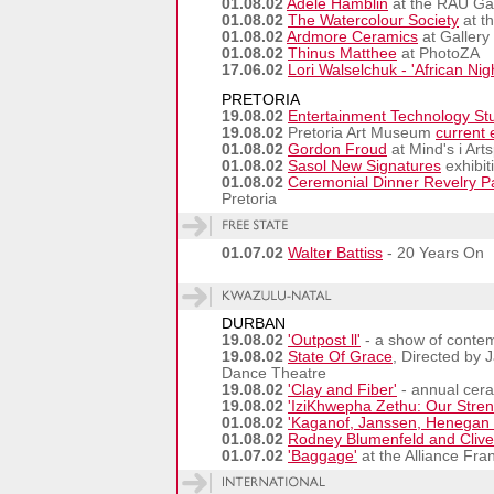
01.08.02
Adele Hamblin
at the RAU Gal
01.08.02
The Watercolour Society
at t
01.08.02
Ardmore Ceramics
at Gallery
01.08.02
Thinus Matthee
at PhotoZA
17.06.02
Lori Walselchuk - 'African Nig
PRETORIA
19.08.02
Entertainment Technology St
19.08.02
Pretoria Art Museum
current 
01.08.02
Gordon Froud
at Mind's i Art
01.08.02
Sasol New Signatures
exhibit
01.08.02
Ceremonial Dinner Revelry Pa
Pretoria
01.07.02
Walter Battiss
- 20 Years On
DURBAN
19.08.02
'Outpost ll'
- a show of conte
19.08.02
State Of Grace
, Directed by 
Dance Theatre
19.08.02
'Clay and Fiber'
- annual cera
19.08.02
'IziKhwepha Zethu: Our Stren
01.08.02
'Kaganof, Janssen, Henegan a
01.08.02
Rodney Blumenfeld and Clive
01.07.02
'Baggage'
at the Alliance Fra