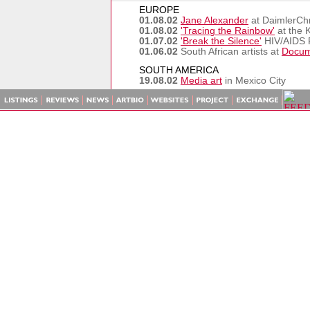
EUROPE
01.08.02
Jane Alexander
at DaimlerChry
01.08.02
'Tracing the Rainbow'
at the 
01.07.02
'Break the Silence'
HIV/AIDS P
01.06.02
South African artists at
Docum
SOUTH AMERICA
19.08.02
Media art
in Mexico City