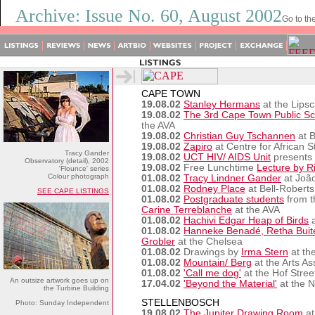
Archive: Issue No. 60, August 2002
Go to th
CAPE TOWN
19.08.02
Stanley Hermans
at the Lipsc
19.08.02
The 3rd Cape Town Public Sc
the AVA
19.08.02
Christian Guy Tschannen
at B
19.08.02
Zapiro
at Centre for African 
Tracy Gander
19.08.02
UCT HIV/ AIDS Unit
presents a
Observatory (detail), 2002
19.08.02
Free Lunchtime
Lecture by R
'Flounce' series
Colour photograph
01.08.02
Tracy Lindner Gander
at João
01.08.02
Rodney Place
at Bell-Roberts
SEE CAPE LISTINGS
01.08.02
Postgraduate students
from t
Carine Terreblanche
at the AVA
01.08.02
Hachivi Edgar Heap of Birds
a
01.08.02
Hanneke Benadé, Retha Buite
Grobler
at the Chelsea
01.08.02
Drawings by
Irma Stern
at th
01.08.02
Mountain/ Berg
at the Arts Ass
01.08.02
'Call me dog'
at the Hof Stree
An outsize artwork goes up on
17.04.02
'Beyond the Material'
at the N
the Turbine Building
STELLENBOSCH
Photo: Sunday Independent
19.08.02
The Jupiter Drawing Room
at