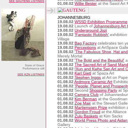
SEE GAUTENG LISTINGS
01.08.02
Willie Bester
at the Sasol Ar
JOHANNESBURG
19.08.02
WSSD Exhibition Programme
19.08.02
Launch of
Johannesburg Art C
19.08.02
Underground Jozi
19.08.02
'Fantastic Rubbish'
exhibition
Village
19.08.02
Bag Factory
celebrates ten y
19.08.02
Perceptions
at ArtSpace Gall
19.08.02
'The Fabulous Shoe, Hat an
Merely Mortal
19.08.02
'The Bold and the Beautiful'
a
19.08.02
The Sacred Art of Sand Mand
State of Grace
Performance still
19.08.02
!Xun and Kwhe San Art and Cr
01.08.02
Karl Gietl
at Spaza Art
SEE KZN LISTINGS
01.08.02
Stephen Inggs
at Art on Pape
01.08.02
Ardmore Ceramic Art
Exhibiti
01.08.02
'People, Planet and Prosperit
01.08.02
Second
Shopping Party
at Sp
01.08.02
Camera Club
of Johannesbu
01.08.02
Kim Berman
at the Goodman 
01.08.02
Zoe Mair
at the Stewart Galle
01.08.02
Martienssen Prize
exhibition 
01.08.02
Gordon Froud
at the Alliance
01.08.02
Zulu Baskets
at Kim Sacks
01.08.02
World Press Photo and Aidan
Gallery