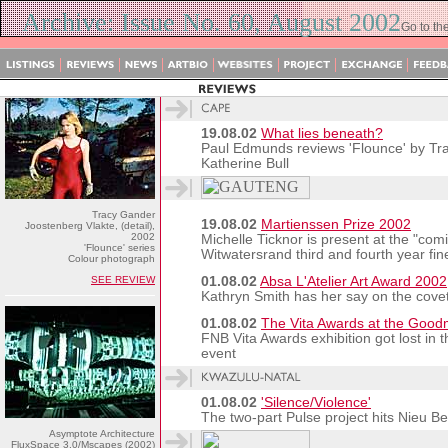
Archive: Issue No. 60, August 2002
Go to th
19.08.02
What lies beneath?
Paul Edmunds reviews 'Flounce' by Tra
Katherine Bull
Tracy Gander
19.08.02
Martienssen Prize 2002
Joostenberg Vlakte, (detail),
2002
Michelle Ticknor is present at the "comi
'Flounce' series
Witwatersrand third and fourth year fin
Colour photograph
SEE REVIEW
01.08.02
Absa L'Atelier Art Award 2002
Kathryn Smith has her say on the cov
01.08.02
The Vita Awards at the Goo
FNB Vita Awards exhibition got lost in 
event
01.08.02
'Silence/Violence'
The two-part Pulse project hits Nieu 
Asymptote Architecture
FluxSpace 3.0/Mscapes (2002)