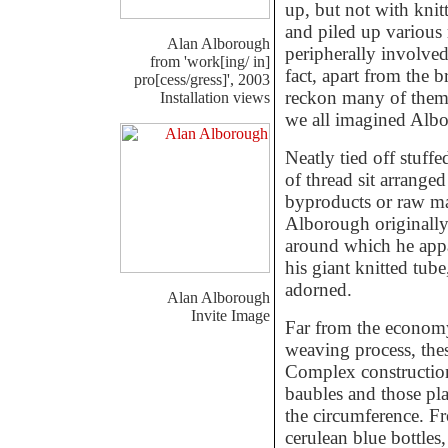
up, but not with kni
and piled up various 
Alan Alborough
peripherally involved
from 'work[ing/ in]
fact, apart from the b
pro[cess/gress]', 2003
reckon many of them 
Installation views
we all imagined Albo
Neatly tied off stuffe
of thread sit arrange
byproducts or raw mat
Alborough originally 
around which he appa
his giant knitted tub
adorned.
Alan Alborough
Invite Image
Far from the economy
weaving process, thes
Complex construction
baubles and those plas
the circumference. Fr
cerulean blue bottles,