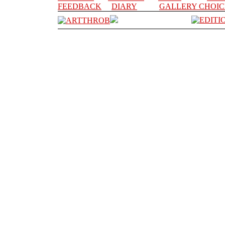
FEEDBACK
DIARY
GALLERY CHOIC