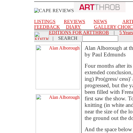
LISTINGS
REVIEWS
NEWS
ART
FEEDBACK
DIARY
GALLERY CHOIC
EDITIONS FOR ARTTHROB
|
5 Years
|
SEARCH
Alan Alborough at t
by Paul Edmunds
Four months after it
extended conclusion,
ing) Pro(gress/ cess)
progressed, but the y
been filled with Fren
first saw the show. To
knitting (in white an
near the size of the 
the ground out the do
And the space below t