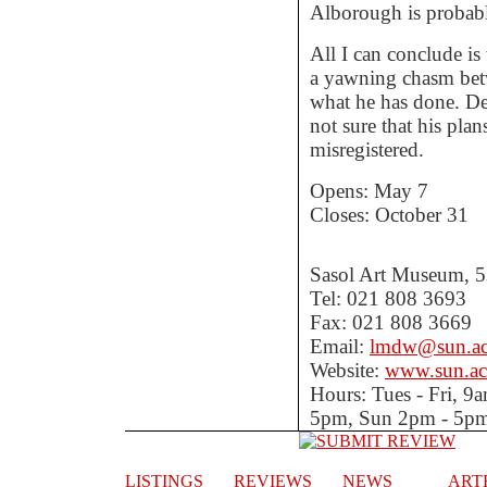
Alborough is probab
All I can conclude is
a yawning chasm bet
what he has done. Des
not sure that his plans
misregistered.
Opens: May 7
Closes: October 31
Sasol Art Museum, 52
Tel: 021 808 3693
Fax: 021 808 3669
Email:
lmdw@sun.ac
Website:
www.sun.ac
Hours: Tues - Fri, 
5pm, Sun 2pm - 5p
LISTINGS
REVIEWS
NEWS
ART