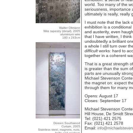
world. Too many of the wo
seriousness, importance an
ultimately is really, reall
I must note that the lack
exhibition is a conditional
Walter Oltmann
Wire tapestry (detail), 2005
and austerity, even haugh
aluminium wire
that I have written, I think 
180 x 243cm
undoubtedly a brilliant on
a whole I still turn over 
difficult
works: hard to acc
together in a coherent wa
That is a great strength o
is greater than the sum of
parts are unusually strong.
Michael Stevenson Conte
the magnet on: expect the
through them for many mor
Opens: August 17
Closes: September 17
Michael Stevenson Conte
Hill House, De Smidt Stre
Tel: (021) 421 2575
Fax: (021) 421 2578
Doreen Southwood
Curtain, 2005
Email:
info@michaelsteve
Stainless steel, magnets, nuts,
bolts and washers