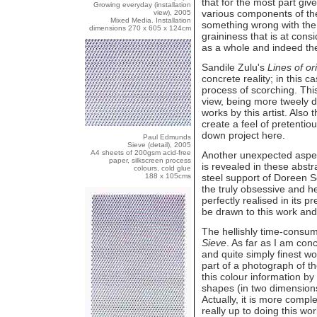
that for the most part giv
Growing everyday (installation
various components of the
view), 2005
Mixed Media. Installation
something wrong with the
dimensions 270 x 605 x 124cm
graininess that is at con
as a whole and indeed the 
Sandile Zulu's
Lines of or
concrete reality; in this 
process of scorching. This
view, being more tweely d
works by this artist. Also t
create a feel of pretentio
down project here.
Paul Edmunds
Sieve (detail), 2005
A4 sheets of 200gsm acid-free
Another unexpected aspect
paper, silkscreen process
is revealed in these abstr
colours, cold glue
188 x 105cms
steel support of Doreen 
the truly obsessive and he
perfectly realised in its 
be drawn to this work and 
The hellishly time-consum
Sieve
. As far as I am con
and quite simply finest w
part of a photograph of t
this colour information b
shapes (in two dimensions
Actually, it is more compl
really up to doing this wor