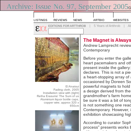
Archive: Issue No. 97, September 2005
G
L
LISTINGS
REVIEWS
NEWS
ARTBIO
WEBSITES
|
5 Years of Artthrob
|
A
EDITIONS FOR ARTTHROB
The Magnet is Alway
Andrew Lamprecht reviews
Contemporary
Before you enter the galle
heart pacemakers and oth
present inside the gallery
declares. This is not a pi
a heart-stopping array of
occasioned by Doreen Sou
powerful magnets to hold 
El Anatsui
Fading cloth, 2005
a design derived from the 
Installation view with (right)
grandmother's farm home. 
Retha Erasums' The Sum of us
Aluminium liquor bottle caps,
be sure it was a bit of to
copper wire; approx 320 x
is not something one read
650cm
Contemporary. However, in
exhibition showcasing high
According to curator Soph
process" presents works 