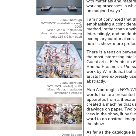
with materials and materi
working processes in whic
unimagined ways.'
I am not convinced that thi
Alan Alborough
WYSIWYG (installation view),
emphasising a coincident
2005
method, rather than anyth
Mixed Media. Installation
Interestingly, and no doub
dimensions variable; hanging
units 115 x 63cm each
exemplary curatorial collab
holistic show, more profo
There is a tension betwee
the most interesting intel
Guest artist El Anatsui's
F
Rhetha Erasmus's
The su
work by Wim Botha) but is 
artists have expressly use
abstractly.
Alan Alborough
WYSIWYG (detail), 2005
Alan Alborough's
WYSIW
Mixed Media. Installation
dimensions variable
words that are presented 
apparatus from a thesauru
created a machine that us
drawings on paper. Two of 
view in the show, lit by fl
word to an abstract image
the show.
As far as the catalogue is
Dineo Bopape