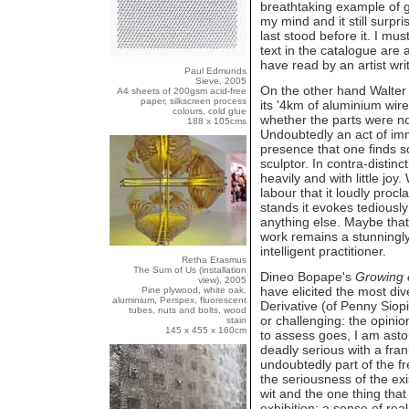
breathtaking example of gr
my mind and it still surpr
last stood before it. I mus
text in the catalogue are 
have read by an artist writ
Paul Edmunds
Sieve, 2005
On the other hand Walte
A4 sheets of 200gsm acid-free
paper, silkscreen process
its '4km of aluminium wir
colours, cold glue
whether the parts were n
188 x 105cms
Undoubtedly an act of imme
presence that one finds so
sculptor. In contra-distin
heavily and with little jo
labour that it loudly pro
stands it evokes tediousl
anything else. Maybe that
work remains a stunningly
intelligent practitioner.
Retha Erasmus
The Sum of Us (installation
Dineo Bopape's
Growing 
view), 2005
have elicited the most di
Pine plywood, white oak,
aluminium, Perspex, fluorescent
Derivative (of Penny Siopis
tubes, nuts and bolts, wood
or challenging: the opinion
stain
145 x 455 x 160cm
to assess goes, I am astou
deadly serious with a fra
undoubtedly part of the fr
the seriousness of the ex
wit and the one thing that
exhibition: a sense of rea