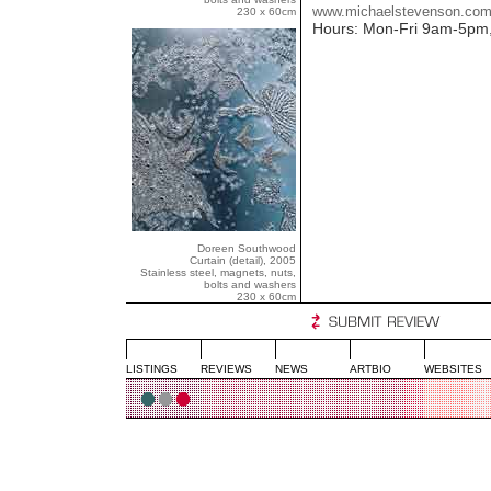
www.michaelstevenson.co
230 x 60cm
Hours: Mon-Fri 9am-5pm
Doreen Southwood
Curtain (detail), 2005
Stainless steel, magnets, nuts,
bolts and washers
230 x 60cm
LISTINGS
REVIEWS
NEWS
ARTBIO
WEBSITES