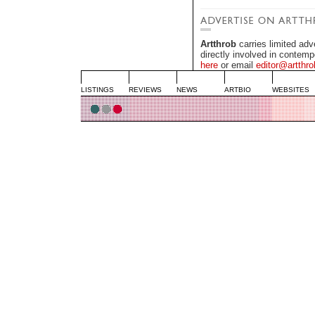
Artthrob
carries limited adv
directly involved in contemp
here
or email
editor@artthro
LISTINGS
REVIEWS
NEWS
ARTBIO
WEBSITES