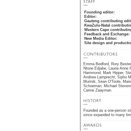
Founding editor:
Editor:
Gauteng contributing edit
KwaZulu-Natal contributin
Western Cape contributing
Feedback and Exchange:
New Media Editor:
Site design and producti
Emma Bedford, Rory Bester,
Ntone Edjabe, Laurie Anne F
Hammond, Mark Hipper, Ste
Andrew Lamprecht, Sipho M
Murinik, Sean O'Toole, Mari
Schoeman, Michael Stevens
Carine Zaayman.
Founded as a one-person si
since expanded to many times