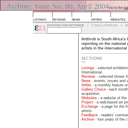
Archive: Issue No. 80, April 2004
Go to the
cu
LISTINGS
REVIEWS
NEWS
ARTBIO
WEBSITES
|
5 Years of Artthrob
|
A
EDITIONS FOR ARTTHROB
Artthrob is South Africa's
reporting on the national
artists in the international
Listings
- selected exhibitio
International.
Reviews
- selected shows fr
News
- events, issues and 
Artbio
- a monthly feature on 
Gallery Choice
- each month 
acquisition.
Websites
- a website of the 
Project
- a web-based art pr
Exchange
- a page for the fr
artists.
Feedback
- readers' commen
Archive
- four years of the c