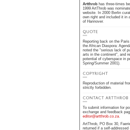
Artthrob
has three-times bee
1999 ArtThrob was nominated 
website. In 2000 Berlin curat
own right and included it in 
of Hannover.
Reporting back on the Paris 
the African Diaspora: Agend
noted the "serious lack of p
arts in the continent", and r
potential of cyberspace in pu
Spring/Summer 2001).
Reproduction of material f
strictly forbidden.
To submit information for po
exchange and feedback pages
editor@artthrob.co.za
.
ArtThrob, PO Box 30, Faerie
returned if a self-addressed