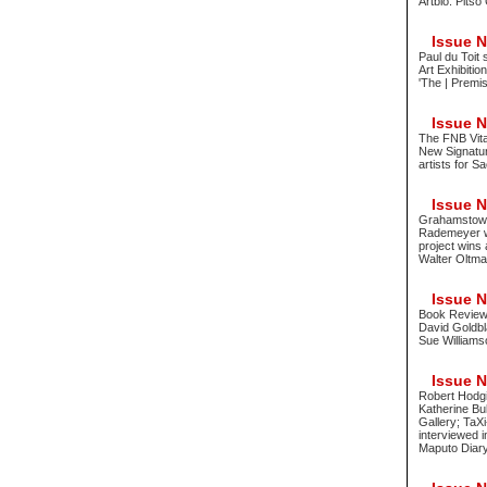
Artbio: Pitso
Issue No
Paul du Toit 
Art Exhibitio
'The | Premis
Issue No
The FNB Vita
New Signatur
artists for S
Issue No
Grahamstown 
Rademeyer wi
project wins 
Walter Oltm
Issue No
Book Review 
David Goldbla
Sue Williams
Issue No
Robert Hodgi
Katherine Bul
Gallery; TaX
interviewed 
Maputo Diary