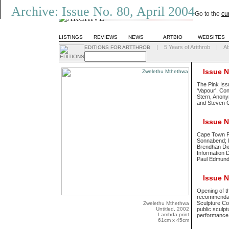
Archive: Issue No. 80, April 2004
Go to the
cu
LISTINGS
REVIEWS
NEWS
ARTBIO
WEBSITES
|
5 Years of Artthrob
|
A
EDITIONS FOR ARTTHROB
Issue No
The Pink Iss
'Vapour', Co
Stern, Anony
and Steven C
Issue No
Cape Town Fe
Sonnabend; In
Brendhan Dic
Information D
Paul Edmun
Issue No
Opening of t
recommendati
Sculpture Com
Zwelethu Mthethwa
Untitled, 2002
public sculp
Lambda print
performance 
61cm x 45cm