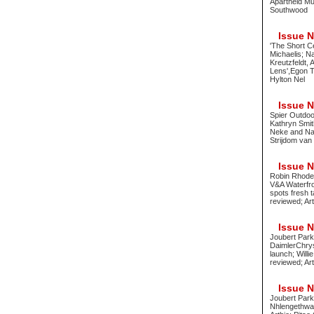
Apartheid Mu
Southwood
Issue No
'The Short C
Michaelis; N
Kreutzfeldt,
Lens',Egon T
Hylton Nel
Issue No
Spier Outdoo
Kathryn Smit
Neke and Nad
Strijdom van
Issue No
Robin Rhode 
V&A Waterfro
spots fresh 
reviewed; Ar
Issue No
Joubert Park
DaimlerChrys
launch; Will
reviewed; Art
Issue No
Joubert Park
Nhlengethwa 