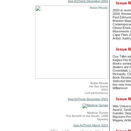
See ArtThrob December 2002
Issue No
2003 in revi
2004; Reviews
Paul Edmunds
Brenton Maar
Contemporary
Okwui Enwez
Movements in
Cape Flats D
Artbio: Kath
Issue No
Guy Tillim w
Kagiso Pat Ma
Books
series
dealers are 
Greenblatt, L
Richards, Cl
Book Revie
Selected Wo
Robin Rhode
two new Irma
He Got Game
Williamson
2001
Live performance
Issue No
See ArtThrob December 2001
Wits Universi
Award; Taxi0
Marlene Dumas
Gander, Step
The Benefit of the Doubt, 1998
Mgcineni Pro
Tapestry
Magwa; Artb
See ArtThrob March 2001