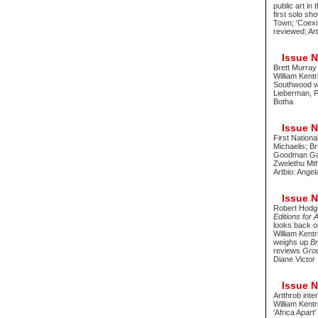
public art in
first solo s
Town; 'Coexi
reviewed; Ar
Issue No
Brett Murray
William Kentr
Southwood wi
Lieberman, P
Botha
Issue No
First Nationa
Michaelis; Br
Goodman Galle
Zwelethu Mt
Artbio: Ange
Issue No
Robert Hodgi
Editions for 
looks back o
William Kent
weighs up
Br
reviews
Grou
Diane Victor
Issue No
Artthrob int
William Kentr
'Africa Apart