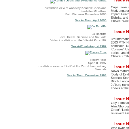
Issue No
Cape Town In
Installation view of works by Kendell Geers and
Mudzunga unde
Zwelethu Mthethwa
Impact Print
Foto Biennale Rotterdam 2000
Siebrits, an
See ArtThrob April 2000
Choice: Wille
Issue No
Jo Ractliffe
Love, Death, Sacrifice and So Forth
3rd Internat
Video installation on the Vita Art Prize 199
2003 MTN Ne
nominees; Ne
See ArtThrob August 1999
'Console', Us
series, and 
Choice: Colbe
Tracey Rose
Span II, 1997
Installation view on 'Graft' at the 2nd Johannesburg
Issue No
Biennale
News feature
'Body of Evi
See ArtThrob December 1998
Searle's Stan
Bloch, Langa
Jo'burg revi
shows at the
Issue No
Guy Tillim t
Alan Alborou
Order', 'Lex
reviewed; Ga
Issue No
Who owns the