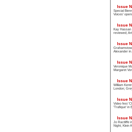
Issue No
Special Bien
Voices' open
Issue No
Kay Hassan 
reviewed; Art
Issue No
Grahamstown 
Alexander in 
Issue No
Veronique Ma
Margaret Vor
Issue No
William Kent
London; Gre
Issue No
Video fest 'C
'Trafique' in
Issue No
Jo Ractliffe 
Night; Klein 