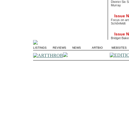
District Six 
Murray
Issue No
Focus on art
Schõnfeldt
Issue No
Bridget Bake
LISTINGS
REVIEWS
NEWS
ARTBIO
WEBSITES