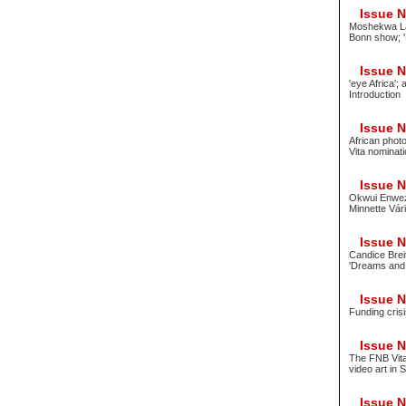
Issue No
Moshekwa Lan
Bonn show; 
Issue No
'eye Africa';
Introduction
Issue No
African phot
Vita nominati
Issue No
Okwui Enwezo
Minnette Vár
Issue No
Candice Brei
'Dreams and
Issue No
Funding crisi
Issue No
The FNB Vita
video art in 
Issue No