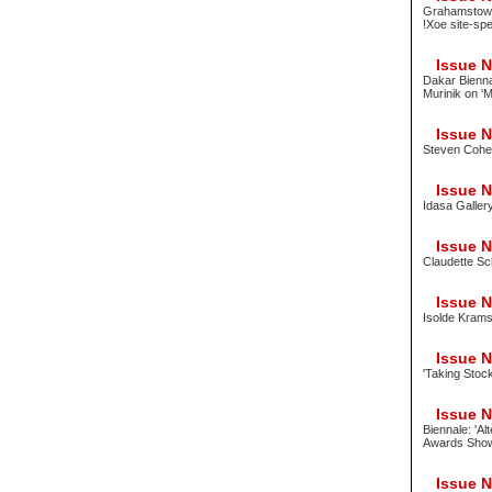
Grahamstown 
!Xoe site-spe
Issue No
Dakar Bienna
Murinik on '
Issue No
Steven Cohen
Issue No
Idasa Galler
Issue No
Claudette Sc
Issue No
Isolde Krams;
Issue No
'Taking Stock
Issue No
Biennale: 'Al
Awards Sho
Issue No