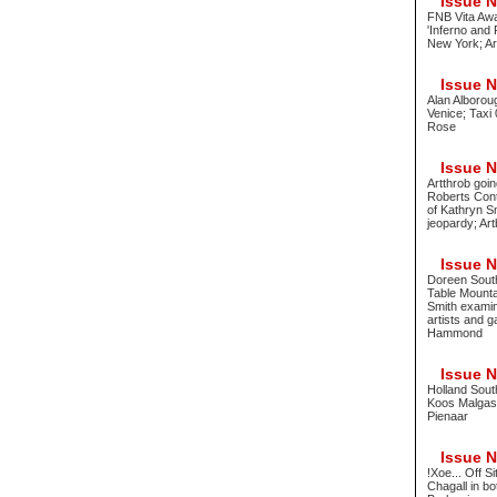
Issue No
FNB Vita Awa
'Inferno and
New York; Ar
Issue No
Alan Alboroug
Venice; Taxi 
Rose
Issue No
Artthrob goin
Roberts Cont
of Kathryn S
jeopardy; Ar
Issue No
Doreen Sout
Table Mounta
Smith examine
artists and g
Hammond
Issue No
Holland South
Koos Malgas 
Pienaar
Issue No
!Xoe... Off 
Chagall in 