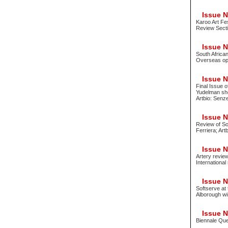
Issue No
Karoo Art Fe
Review Secti
Issue No
South Africa
Overseas oppo
Issue No
Final Issue o
Yudelman sho
Artbio: Senz
Issue No
Review of Sou
Ferriera; Art
Issue No
Artery revie
International
Issue No
Softserve at
Alborough wi
Issue No
Biennale Que