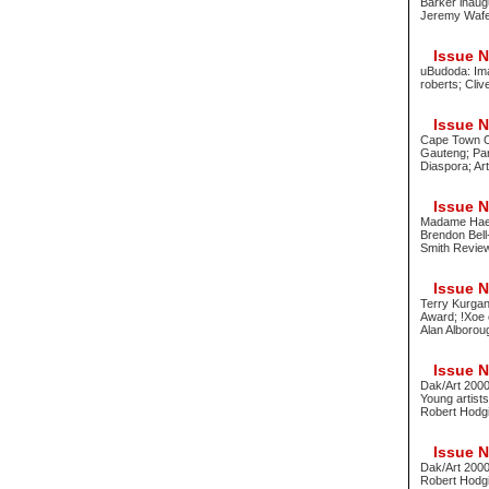
Barker inaug
Jeremy Waf
Issue No
uBudoda: Ima
roberts; Cli
Issue No
Cape Town On
Gauteng; Pari
Diaspora; Ar
Issue No
Madame Haen
Brendon Bell
Smith Review
Issue No
Terry Kurgan
Award; !Xoe 
Alan Alborou
Issue No
Dak/Art 2000
Young artists
Robert Hodg
Issue No
Dak/Art 2000 
Robert Hodgi