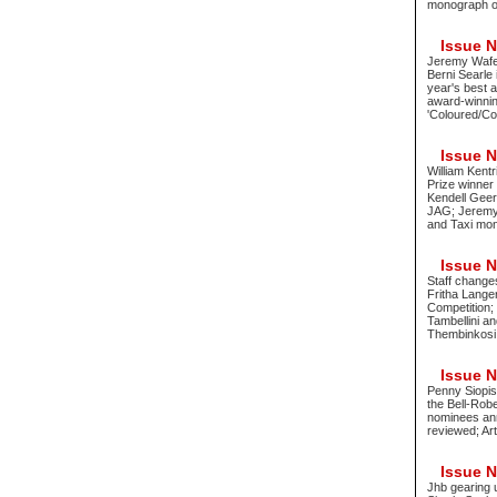
monograph of 
Issue No
Jeremy Wafer
Berni Searle
year's best 
award-winnin
'Coloured/Col
Issue No
William Kentr
Prize winne
Kendell Geer
JAG; Jeremy 
and Taxi mon
Issue No
Staff change
Fritha Lange
Competition; 
Tambellini a
Thembinkosi
Issue No
Penny Siopis
the Bell-Rob
nominees ann
reviewed; Ar
Issue No
Jhb gearing 