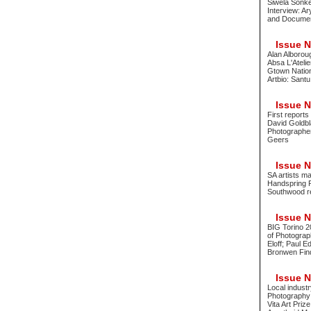
Siwela Sonke
Interview: A
and Document
Issue No
Alan Alborou
Absa L'Atelie
Gtown Nationa
Artbio: Sant
Issue No
First report
David Goldbl
Photographer
Geers
Issue No
SA artists m
Handspring 
Southwood re
Issue No
BIG Torino 2
of Photograph
Eloff; Paul 
Bronwen Fin
Issue No
Local indust
Photography 
Vita Art Pri