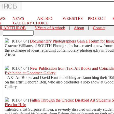
EWS
NEWS
ARTBIO
WEBSITES
PROJECT
Y
GALLERY CHOICE
OR ARTTHROB
|
5 Years of Artthrob
|
About
|
Contact
|
[01.04.04]
Documentary Photographers Gain a Forum for Insig
Graeme Williams of SOUTH Photographs has created a new forum 
the exchange of ideas regarding contemporary photography in Sout
Africa.
[01.04.04]
New Publication from Taxi Art Books and Coincidi
Exhibition at Goodman Gallery
TAXI Art Books and David Krut Publishing are launching their 10
on the artist Deborah Bell, who also celebrates a solo show at Goo
Gallery.
[01.04.04]
Fallen Through the Cracks: Disabled Art Student's S
Plea for Help
Talented artist Surprise Khosa, a severely disabled university studen
suddenly found his bursary from Eskom frozen through no fault of h