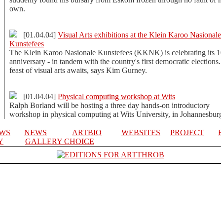
own.
[01.04.04]
Visual Arts exhibitions at the Klein Karoo Nasionale
Kunstefees
The Klein Karoo Nasionale Kunstefees (KKNK) is celebrating its 1
anniversary - in tandem with the country's first democratic elections
feast of visual arts awaits, says Kim Gurney.
[01.04.04]
Physical computing workshop at Wits
Ralph Borland will be hosting a three day hands-on introductory
workshop in physical computing at Wits University, in Johannesbur
EWS
NEWS
ARTBIO
WEBSITES
PROJECT
Y
GALLERY CHOICE