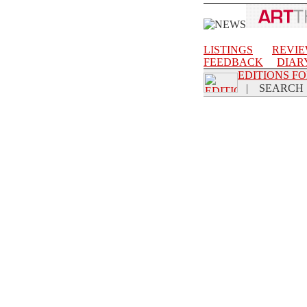
LISTINGS
REVI
FEEDBACK
DIAR
EDITIONS F
|
SEARCH