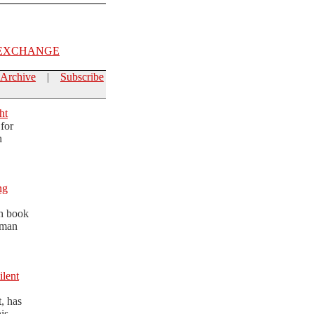
EXCHANGE
Archive
|
Subscribe
ht
for
h
ng
th book
dman
ilent
t, has
is