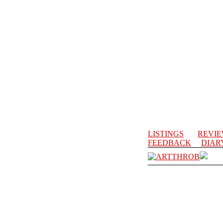
LISTINGS
REVI
FEEDBACK
DIAR