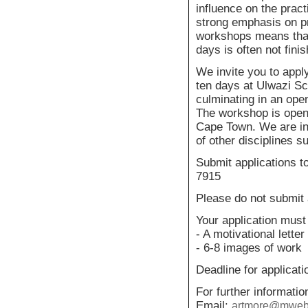
influence on the pract
strong emphasis on p
workshops means that
days is often not fini
We invite you to apply
ten days at Ulwazi Sc
culminating in an open
The workshop is open t
Cape Town. We are inc
of other disciplines s
Submit applications 
7915
Please do not submit a
Your application must 
- A motivational letter
- 6-8 images of work
Deadline for applicat
For further informati
Email:
artmore@mweb