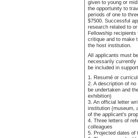
given to young or mid
the opportunity to tra
periods of one to thr
$7500. Successful ap
research related to or
Fellowship recipients 
critique and to make t
the host institution.
All applicants must be
necessarily currently 
be included in support
1. Resumé or curricu
2. A description of no
be undertaken and the
exhibition)
3. An official letter 
institution (museum, a
of the applicant's prop
4. Three letters of r
colleagues
5. Projected dates of 