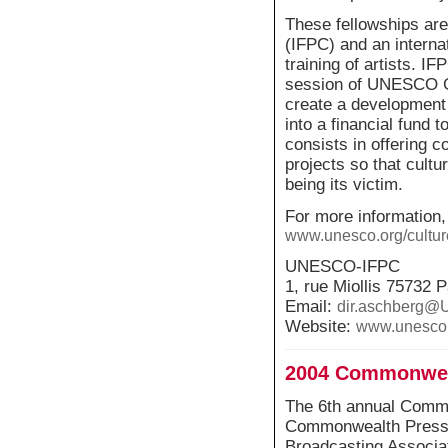
These fellowships are
(IFPC) and an internat
training of artists. 
session of UNESCO Ge
create a development
into a financial fund 
consists in offering c
projects so that cultur
being its victim.
For more information,
www.unesco.org/culture
UNESCO-IFPC
1, rue Miollis 75732 
Email:
dir.aschberg
Website:
www.unesco.
2004 Commonwea
The 6th annual Commo
Commonwealth Press U
Broadcasting Associat