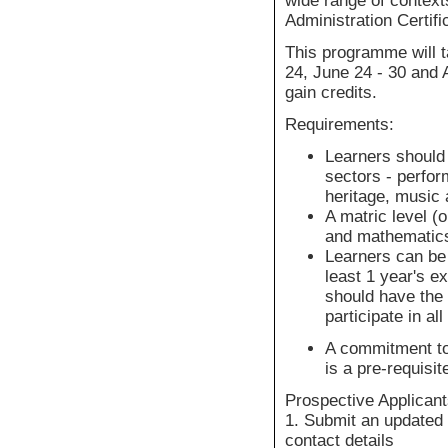
wide range of contexts
Administration Certifi
This programme will t
24, June 24 - 30 and 
gain credits.
Requirements:
Learners should 
sectors - perform
heritage, music
A matric level (o
and mathematics
Learners can be
least 1 year's e
should have the 
participate in a
A commitment to 
is a pre-requisit
Prospective Applicant
1. Submit an updated 
contact details