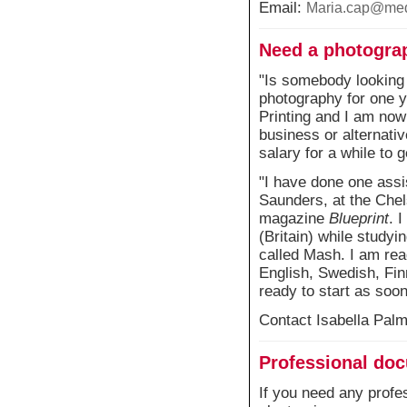
Email:
Maria.cap@med
Need a photograp
"Is somebody looking 
photography for one y
Printing and I am now
business or alternative
salary for a while to g
"I have done one assi
Saunders, at the Chel
magazine
Blueprint
. 
(Britain) while studyi
called Mash. I am rea
English, Swedish, Fin
ready to start as soon
Contact Isabella Pal
Professional do
If you need any profe