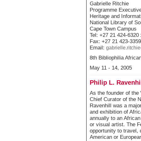
Gabrielle Ritchie
Programme Executiv
Heritage and Informa
National Library of So
Cape Town Campus
Tel: +27 21 424-6320
Fax: +27 21 423-3359
Email:
gabrielle.ritch
8th Bibliophilia Afri
May 11 - 14, 2005
Philip L. Ravenhi
As the founder of th
Chief Curator of the N
Ravenhill was a major 
and exhibition of Afri
annually to an African
or visual artist. The 
opportunity to travel,
American or European 