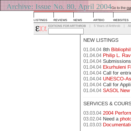
Archive: Issue No. 80, April 2004
Go to the
cu
LISTINGS
REVIEWS
NEWS
ARTBIO
WEBSITES
|
5 Years of Artthrob
|
A
EDITIONS FOR ARTTHROB
NEW LISTINGS
8th
Bibliophi
01.04.04
Philip L. Rav
01.04.04
Submissions 
01.04.04
Ekurhuleni F
01.04.04
Call for entr
01.04.04
UNESCO-Asc
01.04.04
Call for Appl
01.04.04
SASOL New S
01.04.04
SERVICES & COUR
2004 Perform
03.03.04
Need a
phot
03.02.04
Documentatio
01.03.03