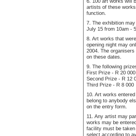
6. 100 art works will 
artists of these works
function.
7. The exhibition may
July 15 from 10am - 
8. Art works that were
opening night may onl
2004. The organisers a
on these dates.
9. The following prize
First Prize - R 20 000
Second Prize - R 12 
Third Prize - R 8 000
10. Art works entered
belong to anybody els
on the entry form.
11. Any artist may par
works may be entered.
facility must be taken
select according to a