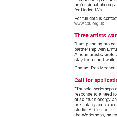
professional photogra
for Under 18's.
For full details cont
www.cpu.org.uk
Three artists wan
"I am planning project
partnership with Emfu
African artists, prefe
stay for a short while
Contact Rob Moonen 
Call for applica
"Thupelo workshops are
response to a need fo
of so much energy an
risk-taking and experi
studio. At the same ti
the Workshops, based 