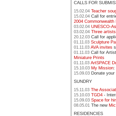
CALLS FOR SUBMIS
Teacher sou
15.02.04
Call for entr
15.02.04
2004 Commonwealth 
UNESCO-Asc
03.02.04
Three artist
03.02.04
Call for appl
20.12.03
Sculpture Pa
01.11.03
AVA invites
s
01.11.03
Call for Arti
01.11.03
Miniature Prints
ArtSPACE D
01.11.03
My Mission
:
15.10.03
Donate your 
15.09.03
SUNDRY
The Associat
15.11.03
TGD4
- Inte
15.10.03
Space for hi
15.09.03
The new
Mic
08.05.01
RESIDENCIES