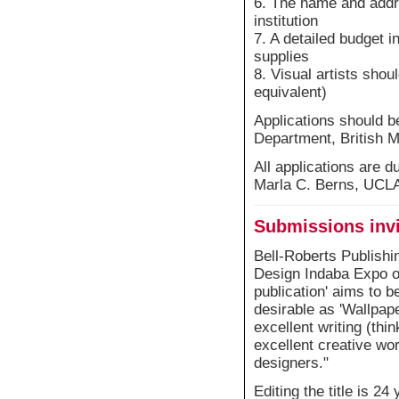
6. The name and addr
institution
7. A detailed budget 
supplies
8. Visual artists shou
equivalent)
Applications should 
Department, British
All applications are 
Marla C. Berns, UC
Submissions invit
Bell-Roberts Publishin
Design Indaba Expo on
publication' aims to b
desirable as 'Wallpaper
excellent writing (thi
excellent creative wo
designers."
Editing the title is 2