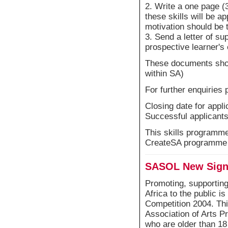
2. Write a one page (
these skills will be ap
motivation should be
3. Send a letter of s
prospective learner's
These documents shoul
within SA)
For further enquiries 
Closing date for app
Successful applicants 
This skills programme 
CreateSA programme
SASOL New Signa
Promoting, supporting
Africa to the public i
Competition 2004. Thi
Association of Arts P
who are older than 18