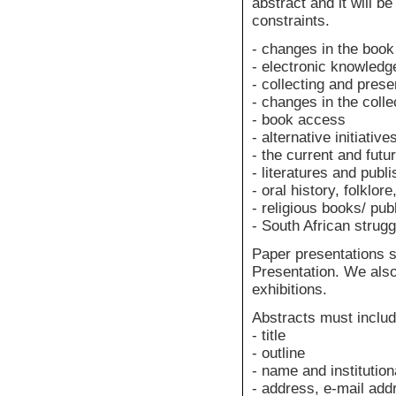
abstract and it will b
constraints.
- changes in the book
- electronic knowledg
- collecting and prese
- changes in the colle
- book access
- alternative initiative
- the current and futur
- literatures and publi
- oral history, folklore
- religious books/ pub
- South African strugg
Paper presentations 
Presentation. We als
exhibitions.
Abstracts must include
- title
- outline
- name and institutiona
- address, e-mail ad