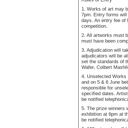
1. Works of art may 
7pm. Entry forms will
days. An entry fee of
competition.
2. All artworks must b
must have been comple
3. Adjudication will 
adjudicators will be a
set the standards of 
Wafer, Colbert Mashi
4. Unselected Works 
and on 5 & 6 June be
responsible for unsele
specified dates. Artis
be notified telephonica
5. The prize winners 
exhibition at 6pm at 
be notified telephonic