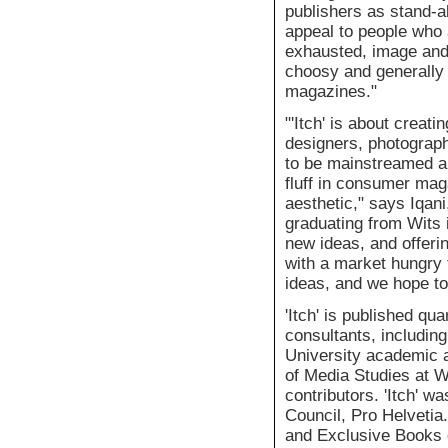
publishers as stand-a
appeal to people who 
exhausted, image and 
choosy and generally 
magazines."
"'Itch' is about creat
designers, photographe
to be mainstreamed a
fluff in consumer maga
aesthetic," says Iqan
graduating from Wits i
new ideas, and offeri
with a market hungry 
ideas, and we hope to
'Itch' is published qu
consultants, includin
University academic 
of Media Studies at Wi
contributors. 'Itch' w
Council, Pro Helvetia.
and Exclusive Books c