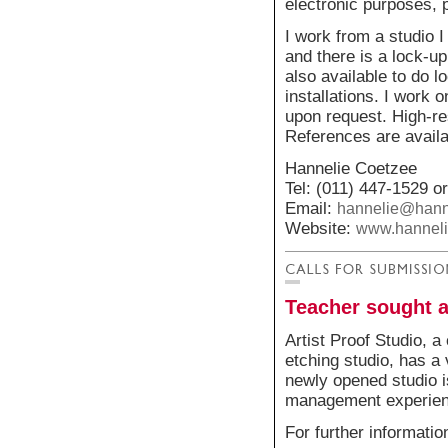
electronic purposes, p
I work from a studio 
and there is a lock-u
also available to do 
installations. I work
upon request. High-re
References are availab
Hannelie Coetzee
Tel: (011) 447-1529 o
Email:
hannelie@hann
Website:
www.hanneli
Teacher sought a
Artist Proof Studio, 
etching studio, has a
newly opened studio is
management experienc
For further informati