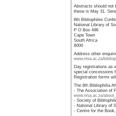
Abstracts should not 
these is May 31. Sen
8th Bibliophiles Conf
National Library of So
P O Box 496
Cape Town
South Africa
8000
Address other enquir
www.nlsa.ac.za/bibliop
Day registrations as w
special concessions f
Registration forms will
The 8th Bibliophilia A
- The Association of F
www.nlsa.ac.za/about_
- Society of Bibliophi
- National Library of 
- Centre for the Boo