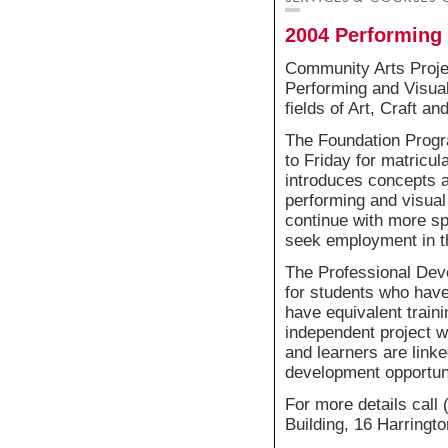
2004 Performing 
Community Arts Projec
Performing and Visual
fields of Art, Craft a
The Foundation Progr
to Friday for matricula
introduces concepts a
performing and visual 
continue with more sp
seek employment in th
The Professional Dev
for students who hav
have equivalent train
independent project wo
and learners are link
development opportuni
For more details call
Building, 16 Harringt