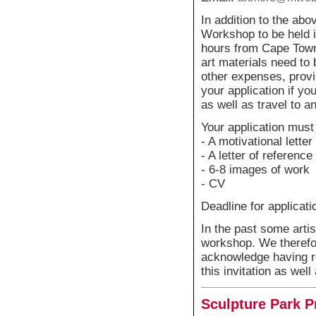
In addition to the abo
Workshop to be held i
hours from Cape Town
art materials need to 
other expenses, provi
your application if yo
as well as travel to 
Your application must
- A motivational letter
- A letter of reference
- 6-8 images of work
- CV
Deadline for applicati
In the past some artis
workshop. We therefor
acknowledge having re
this invitation as we
Sculpture Park P