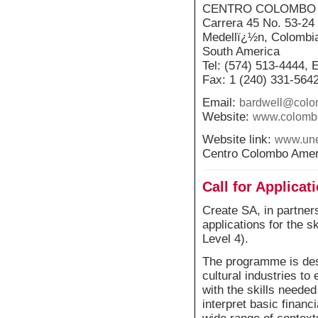
CENTRO COLOMBO
Carrera 45 No. 53-24
Medellï¿½n, Colombi
South America
Tel: (574) 513-4444, 
Fax: 1 (240) 331-564
Email:
bardwell@colo
Website:
www.colomb
Website link:
www.une
Centro Colombo Amer
Call for Applica
Create SA, in partners
applications for the 
Level 4).
The programme is des
cultural industries to
with the skills needed
interpret basic financ