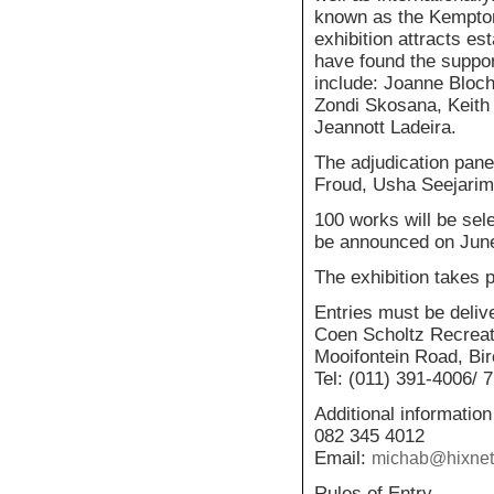
known as the Kempton
exhibition attracts e
have found the suppor
include: Joanne Bloc
Zondi Skosana, Keith
Jeannott Ladeira.
The adjudication pan
Froud, Usha Seejarim
100 works will be sele
be announced on Jun
The exhibition takes 
Entries must be deliv
Coen Scholtz Recreat
Mooifontein Road, Bi
Tel: (011) 391-4006/ 7
Additional information
082 345 4012
Email:
michab@hixnet
Rules of Entry