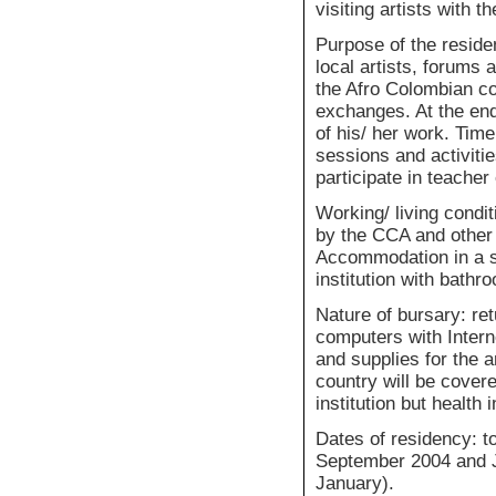
visiting artists with t
Purpose of the resid
local artists, forums a
the Afro Colombian com
exchanges. At the end
of his/ her work. Time
sessions and activiti
participate in teache
Working/ living condit
by the CCA and other 
Accommodation in a st
institution with bathr
Nature of bursary: ret
computers with Intern
and supplies for the a
country will be cover
institution but health
Dates of residency: 
September 2004 and 
January).