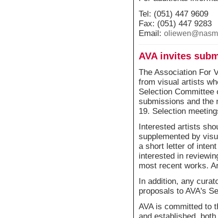
Tel: (051) 447 9609
Fax: (051) 447 9283
Email:
oliewen@nasmu
AVA invites sub
The Association For V
from visual artists w
Selection Committee 
submissions and the
19. Selection meeting
Interested artists sho
supplemented by visu
a short letter of inte
interested in reviewing
most recent works. Art
In addition, any curat
proposals to AVA's S
AVA is committed to t
and established, both 