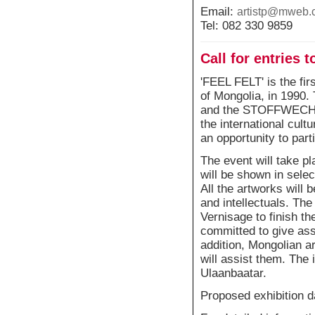
Email:
artistp@mweb.
Tel: 082 330 9859
Call for entries t
'FEEL FELT' is the firs
of Mongolia, in 1990.
and the STOFFWECHSEL
the international cultu
an opportunity to part
The event will take pl
will be shown in selec
All the artworks will 
and intellectuals. The
Vernisage to finish th
committed to give ass
addition, Mongolian ar
will assist them. The 
Ulaanbaatar.
Proposed exhibition d