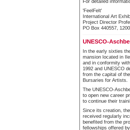
For detailed informati
'FeelFelt'
International Art Exhi
Project Director Profe
PO Box 440557, 1200
UNESCO-Aschberg
In the early sixties 
mansion located in I
and in conformity with
1992 and UNESCO decid
from the capital of t
Bursaries for Artists.
The UNESCO-Aschberg 
to open new career pr
to continue their train
Since its creation, th
received regularly in
benefited from the p
fellowships offered by