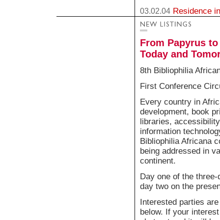
Residence in
03.02.04
From Papyrus to 
Today and Tomo
8th Bibliophilia Afric
First Conference Circ
Every country in Afric
development, book pric
libraries, accessibilit
information technolog
Bibliophilia Africana
being addressed in va
continent.
Day one of the three-
day two on the present
Interested parties are
below. If your interest