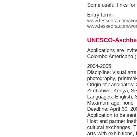
Some useful links for
Entry form -
www.lessedra.com/wor
www.lessedra.com/wor
UNESCO-Aschberg
Applications are invit
Colombo Americano (C
2004-2005
Discipline: visual art
photography, printmak
Origin of candidates: 
Zimbabwe, Kenya, Sene
Languages: English, 
Maximum age: none
Deadline: April 30, 20
Application to be sen
Host and partner inst
cultural exchanges. T
arts with exhibitions, 