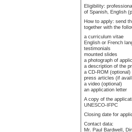
Eligibility: professi
of Spanish, English (p
How to apply: send th
together with the fol
a curriculum vitae
English or French lang
testimonials
mounted slides
a photograph of appli
a description of the p
a CD-ROM (optional)
press articles (if avai
a video (optional)
an application letter
A copy of the applicat
UNESCO-IFPC
Closing date for appli
Contact data:
Mr. Paul Bardwell, Di