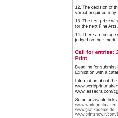
12. The decision of t
verbal enquiries may 
13. The first prize wi
for the next Fine Art
14. There are no age 
judged on their merit.
Call for entries:
Print
Deadline for submissi
Exhibition with a cat
Information about the 
www.worldprintmaker
www.lessedra.com/cgi-
Some advisable links 
www.worldprintmakers.
www.grafikboerse.de
www.printshow.it/cont