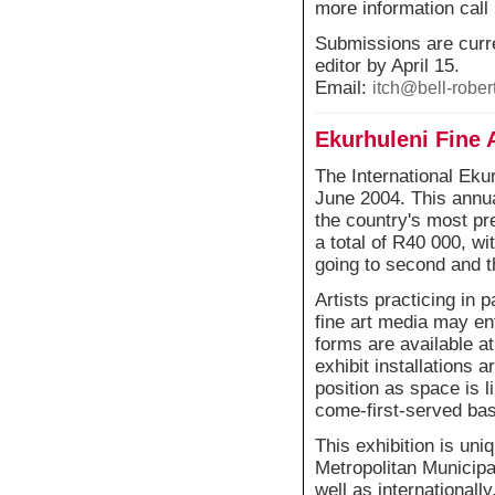
more information call
Submissions are curre
editor by April 15.
Email:
itch@bell-rober
Ekurhuleni Fine 
The International Eku
June 2004. This annu
the country's most pr
a total of R40 000, w
going to second and t
Artists practicing in 
fine art media may en
forms are available at
exhibit installations a
position as space is li
come-first-served bas
This exhibition is uniq
Metropolitan Municipal
well as internationall