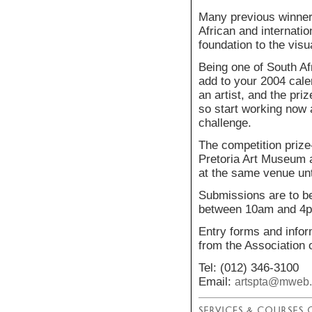
Many previous winner
African and internatio
foundation to the visu
Being one of South Afr
add to your 2004 cale
an artist, and the pri
so start working now a
challenge.
The competition prize
Pretoria Art Museum a
at the same venue unt
Submissions are to b
between 10am and 4
Entry forms and inform
from the Association o
Tel: (012) 346-3100
Email:
artspta@mweb.