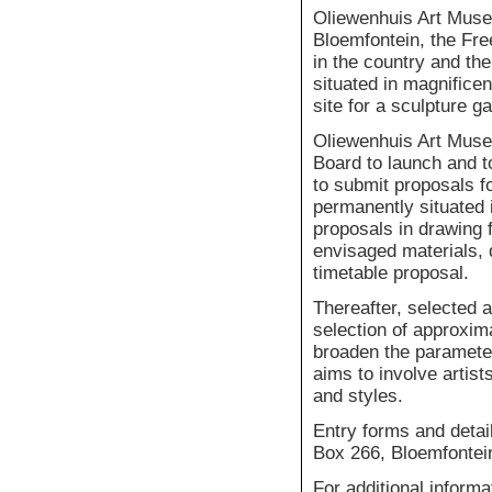
Oliewenhuis Art Museu
Bloemfontein, the Fre
in the country and th
situated in magnificen
site for a sculpture g
Oliewenhuis Art Muse
Board to launch and t
to submit proposals fo
permanently situated 
proposals in drawing f
envisaged materials, d
timetable proposal.
Thereafter, selected a
selection of approxim
broaden the paramete
aims to involve artist
and styles.
Entry forms and detai
Box 266, Bloemfontei
For additional inform