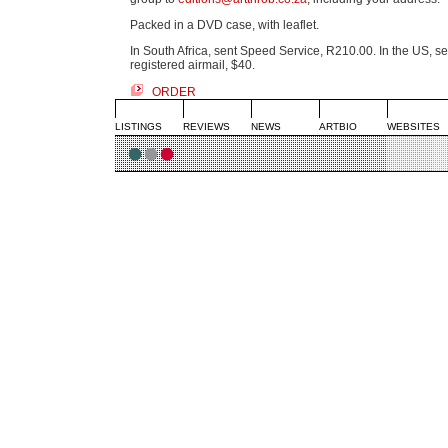
Packed in a DVD case, with leaflet.
In South Africa, sent Speed Service, R210.00. In the US, se
registered airmail, $40.
ORDER
LISTINGS
REVIEWS
NEWS
ARTBIO
WEBSITES