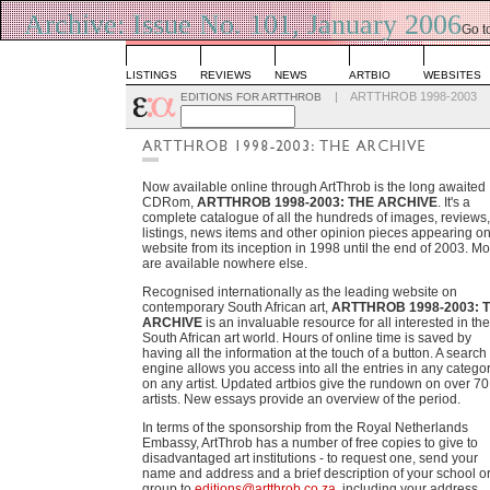
Archive: Issue No. 101, January 2006
Go t
List
LISTINGS
REVIEWS
NEWS
ARTBIO
WEBSITES
|
ARTTHROB 1998-2003
EDITIONS FOR ARTTHROB
Now available online through ArtThrob is the long awaited
CDRom,
ARTTHROB 1998-2003: THE ARCHIVE
. It's a
complete catalogue of all the hundreds of images, reviews,
listings, news items and other opinion pieces appearing on
website from its inception in 1998 until the end of 2003. Mo
are available nowhere else.
Recognised internationally as the leading website on
contemporary South African art,
ARTTHROB 1998-2003: 
ARCHIVE
is an invaluable resource for all interested in the
South African art world. Hours of online time is saved by
having all the information at the touch of a button. A search
engine allows you access into all the entries in any categor
on any artist. Updated artbios give the rundown on over 70
artists. New essays provide an overview of the period.
In terms of the sponsorship from the Royal Netherlands
Embassy, ArtThrob has a number of free copies to give to
disadvantaged art institutions - to request one, send your
name and address and a brief description of your school o
group to
editions@artthrob.co.za
, including your address.