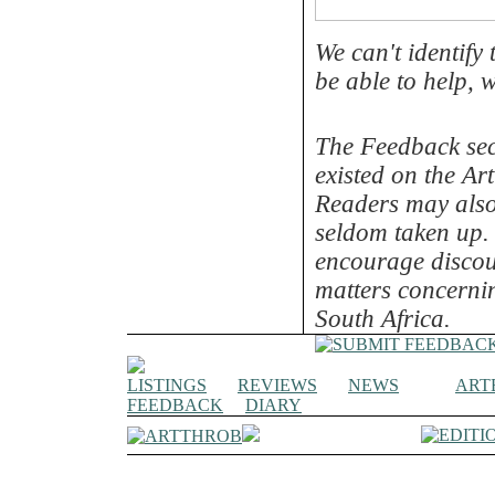
We can't identify
be able to help, w
The Feedback sec
existed on the Art
Readers may also 
seldom taken up. 
encourage discou
matters concernin
South Africa.
LISTINGS
REVIEWS
NEWS
ART
FEEDBACK
DIARY