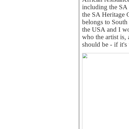
including the SA 
the SA Heritage Co
belongs to South
the USA and I wou
who the artist is
should be - if it'