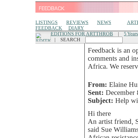
LISTINGS
REVIEWS
NEWS
ART
FEEDBACK
DIARY
EDITIONS FOR ARTTHROB
|
5 Years
|
SEARCH
Feedback is an o
comments and insi
Africa. We reserve
From:
Elaine Hu
Sent:
December 
Subject:
Help wit
Hi there
An artist friend,
said Sue William
African resistanc