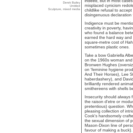
indeed, but in most cases 
Derek Bailey
misplaced cynicism redolen
Untitled
Sculpture, mixed media
childlike refusal to accept 
disingenuous declaration t
Indigence must be mentio
creativity in poverty, hav
who found a balance betw
earned the hard way and i
square-metre cost of
Hah
sometimes plastic ones.
Take a bow Gabriella Alber
on the 1960s woman and 
Bronwen Hughes (oversize
on 'feminine hygiene produ
And Their Horses), Lee St
haberdashery), and David 
brilliantly rendered anima
smithereens with shells b
Insecurity should always f
the raison d'etre or mod
pretentious) question. Wh
pleasing collection of int
Cook's handsomely crafted
the sexual dimension of p
Mason-Dixon line of pers
favour of making a buck).