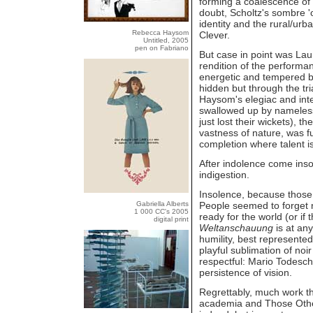
forming a coalescence of 
doubt, Scholtz's sombre 
identity and the rural/ur
Rebecca Haysom
Clever.
Untitled, 2005
pen on Fabriano
But case in point was Laur
rendition of the performan
energetic and tempered b
hidden but through the tr
Haysom's elegiac and inte
swallowed up by nameless
just lost their wickets),
vastness of nature, was fu
completion where talent is
After indolence come insol
indigestion.
Insolence, because those 
Gabriella Alberts
People seemed to forget n
1 000 CC's 2005
ready for the world (or if
digital print
Weltanschauung
is at any
humility, best represente
playful sublimation of noi
respectful: Mario Todeschi
persistence of vision.
Regrettably, much work th
academia and Those Other