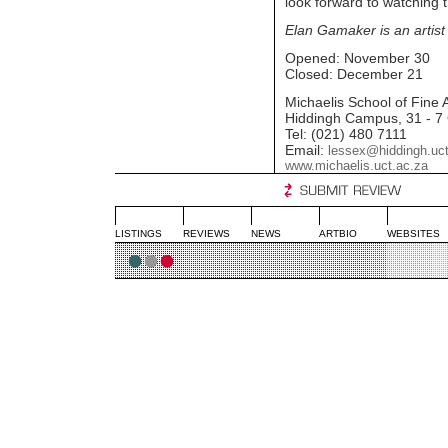
look forward to watching t
Elan Gamaker is an artist
Opened: November 30
Closed: December 21
Michaelis School of Fine A
Hiddingh Campus, 31 - 7
Tel: (021) 480 7111
Email:
lessex@hiddingh.uct
www.michaelis.uct.ac.za
LISTINGS
REVIEWS
NEWS
ARTBIO
WEBSITES