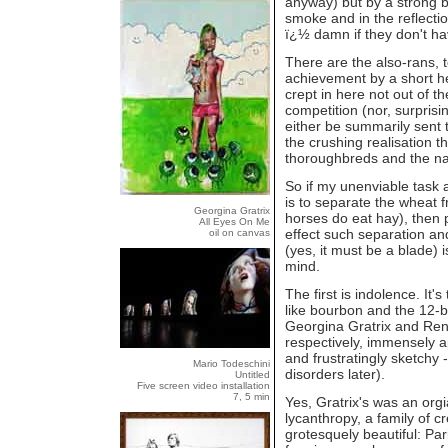
anyway) but by a strong be
smoke and in the reflection
ï¿½ damn if they don't ha
There are the also-rans, t
achievement by a short h
crept in here not out of t
competition (nor, surprisi
either be summarily sent t
the crushing realisation tha
thoroughbreds and the na
So if my unenviable task 
is to separate the wheat 
Georgina Gratrix
horses do eat hay), then
All Eyes On Me
effect such separation an
oil on canvas
(yes, it must be a blade) i
mind.
The first is indolence. It'
like bourbon and the 12-
Georgina Gratrix and Ren
respectively, immensely a
and frustratingly sketch
Mario Todeschini
disorders later).
Untitled
Five screen video installation
7, 5 min
Yes, Gratrix's was an org
lycanthropy, a family of 
grotesquely beautiful: Par