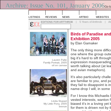
Archive: Issue No. 101, January 2006
Go t
List
LISTINGS
REVIEWS
NEWS
ARTBIO
WEBSITES
|
5 Years of Artthrob
|
A
EDITIONS FOR ARTTHROB
Birds of Paradise an
Exhibition 2005
by Elan Gamaker
The only thing more diffic
one where the group outwe
big it's hard to sift throu
Lauren Palte
expression masquerading a
Family Portrait, 2005
oil on canvas
worth talking about (at le
and avian metaphors).
It's also particularly cha
are familiar to you, and p
they fail to disappoint is in
name-drop I will, in some
For I know this Michaelis 
vested interests, wanton
Linda Stupart
biased it's in a loving ye
My Little Pony, 2005
bronze
for them is driven not by 