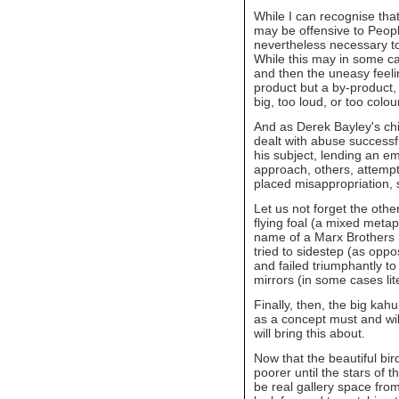
While I can recognise that
may be offensive to People 
nevertheless necessary t
While this may in some ca
and then the uneasy feeli
product but a by-product, 
big, too loud, or too colour
And as Derek Bayley's chi
dealt with abuse successful
his subject, lending an em
approach, others, attempti
placed misappropriation, 
Let us not forget the other
flying foal (a mixed meta
name of a Marx Brothers 
tried to sidestep (as oppos
and failed triumphantly to
mirrors (in some cases lite
Finally, then, the big kahun
as a concept must and will 
will bring this about.
Now that the beautiful bir
poorer until the stars of 
be real gallery space from